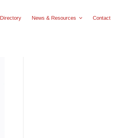
 Directory
News & Resources
Contact