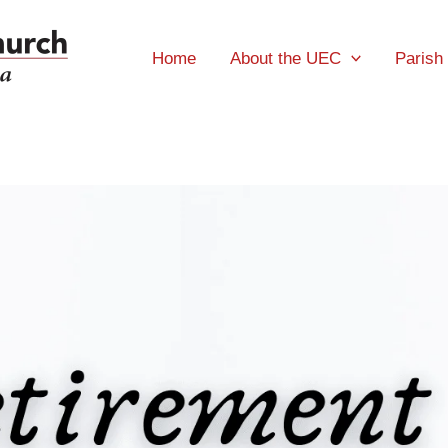
Home
About the UEC
Parish