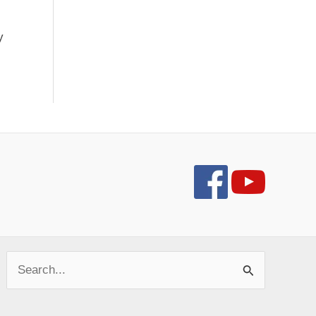
y
Search
for: