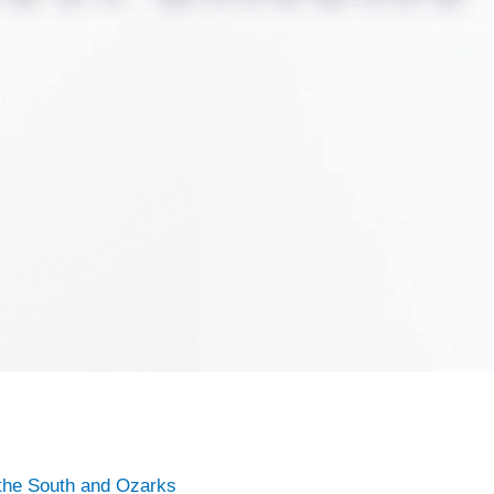
the South and Ozarks