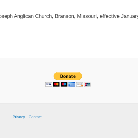
Joseph Anglican Church, Branson, Missouri, effective Januar
Privacy
Contact