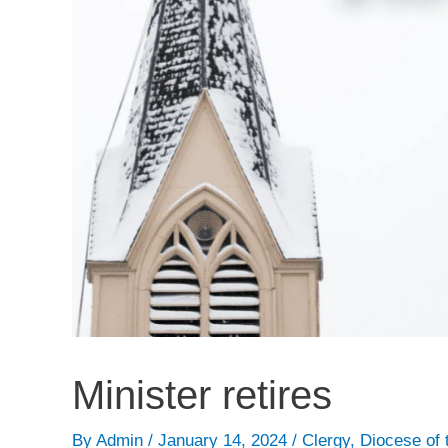
Minister retires
By
Admin
/
January 14, 2024
/
Clergy
,
Diocese of 