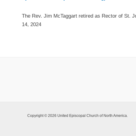
The Rev. Jim McTaggart retired as Rector of St. 
14, 2024
Copyright © 2026 United Episcopal Church of North America.