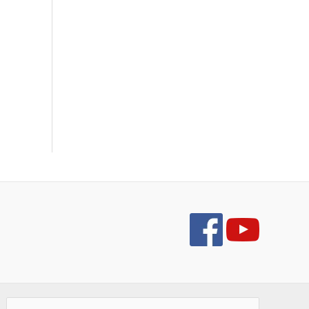
Search