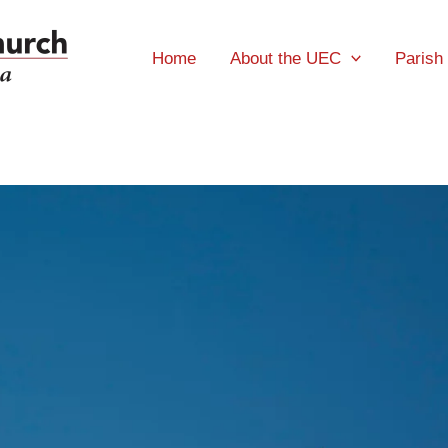
Home
About the UEC
Parish