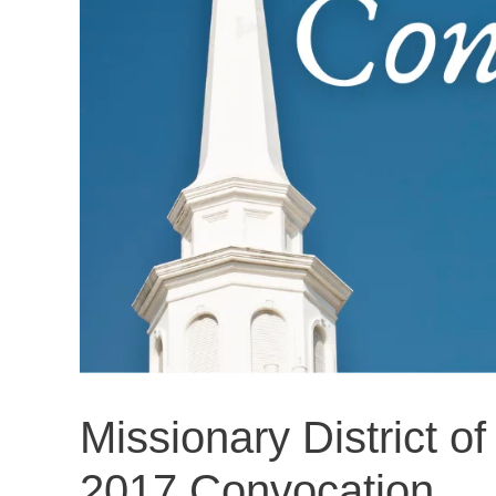
Missionary District o
2017 Convocation