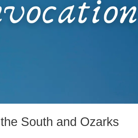
f the South and Ozarks