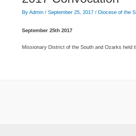
By
Admin
/
September 25, 2017
/
Diocese of the 
September 25th 2017
Missionary District of the South and Ozarks held 