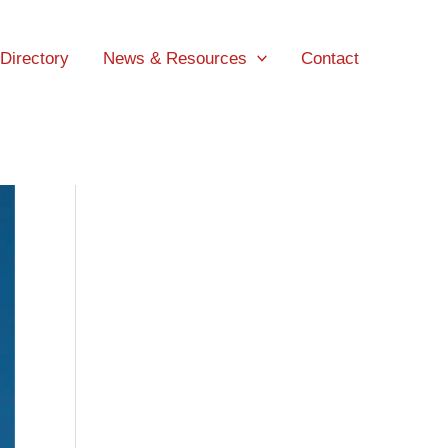
 Directory
News & Resources
Contact