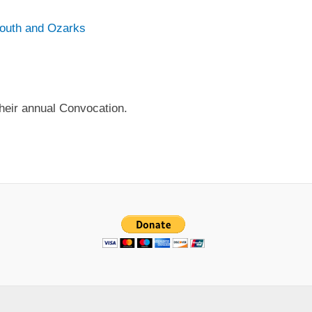
South and Ozarks
their annual Convocation.