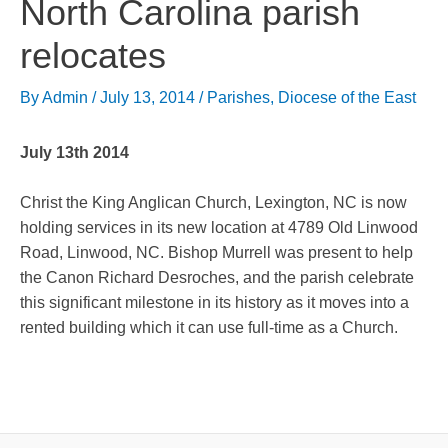
North Carolina parish
relocates
By
Admin
/
July 13, 2014
/
Parishes
,
Diocese of the East
July 13th 2014
Christ the King Anglican Church, Lexington, NC is now
holding services in its new location at 4789 Old Linwood
Road, Linwood, NC. Bishop Murrell was present to help
the Canon Richard Desroches, and the parish celebrate
this significant milestone in its history as it moves into a
rented building which it can use full-time as a Church.