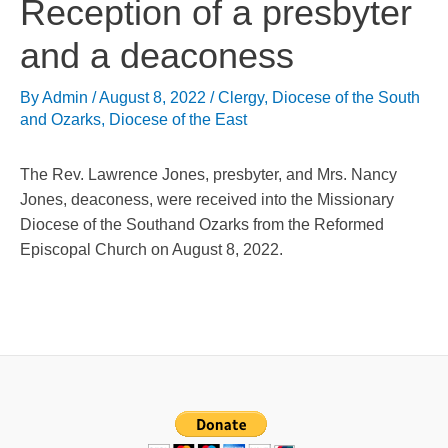
Reception of a presbyter
and a deaconess
By
Admin
/
August 8, 2022
/
Clergy
,
Diocese of the South
and Ozarks
,
Diocese of the East
The Rev. Lawrence Jones, presbyter, and Mrs. Nancy
Jones, deaconess, were received into the Missionary
Diocese of the Southand Ozarks from the Reformed
Episcopal Church on August 8, 2022.