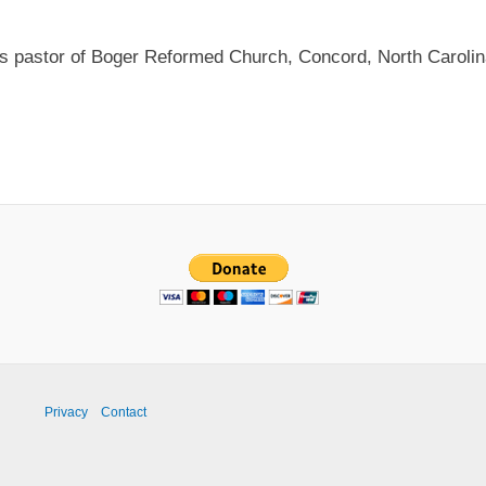
as pastor of Boger Reformed Church, Concord, North Carolin
Privacy
Contact