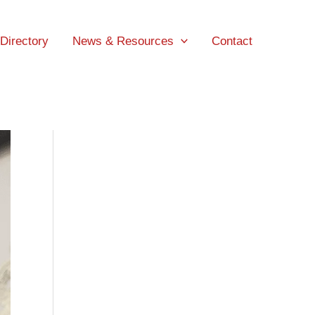
 Directory
News & Resources
Contact