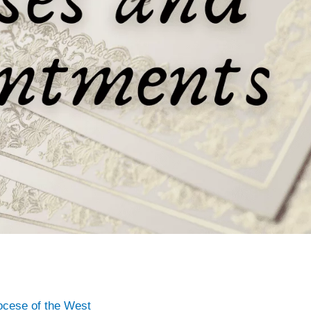
ocese of the West