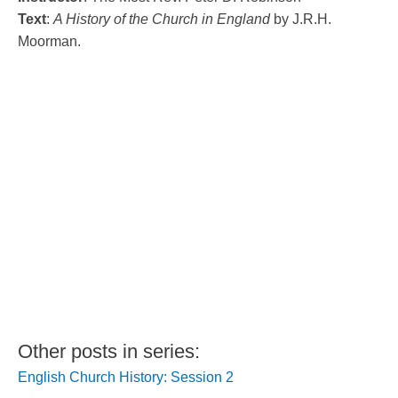
Text
:
A History of the Church in England
by J.R.H.
Moorman.
Other posts in series:
English Church History: Session 2