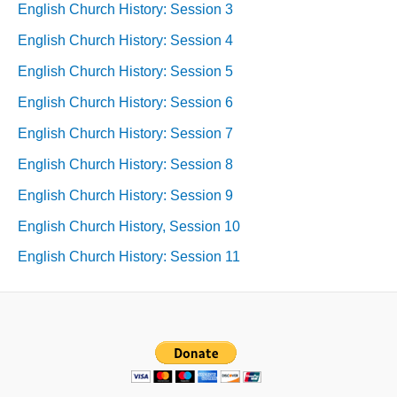
English Church History: Session 3
English Church History: Session 4
English Church History: Session 5
English Church History: Session 6
English Church History: Session 7
English Church History: Session 8
English Church History: Session 9
English Church History, Session 10
English Church History: Session 11