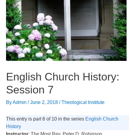
English Church History:
Session 7
By
Admin
/
June 2, 2018
/
Theological Institute
This entry is part 6 of 10 in the series
English Church
History
Instructor
: The Most Rev. Peter D. Robinson