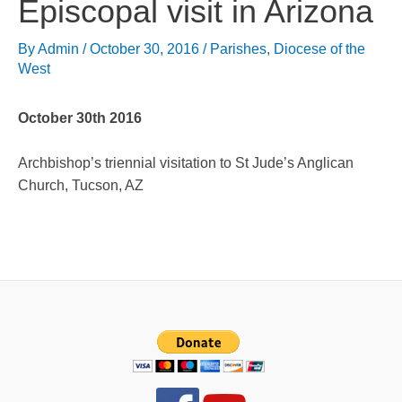
Episcopal visit in Arizona
By
Admin
/
October 30, 2016
/
Parishes
,
Diocese of the
West
October 30th 2016
Archbishop’s triennial visitation to St Jude’s Anglican
Church, Tucson, AZ