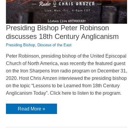
Presiding Bishop Peter Robinson
discusses 18th Century Anglicanism
Presiding Bishop
,
Diocese of the East
Peter Robinson, presiding bishop of the United Episcopal
Church of North America, was recently the featured guest
on the Iron Sharpens Iron radio program on December 31,
2020. Host Chris Arnzen interviewed the presiding bishop
on the topic “Lessons to be Learned from 18th Century
Anglicanism Today”. Click here to listen to the program.
Presiding
Read More »
Bishop
Peter
Robinson
discusses
18th