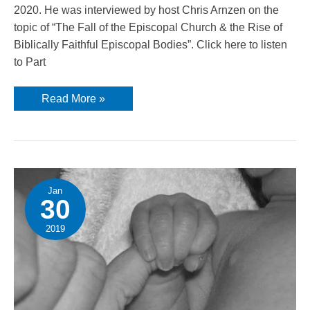
2020. He was interviewed by host Chris Arnzen on the
topic of “The Fall of the Episcopal Church & the Rise of
Biblically Faithful Episcopal Bodies”. Click here to listen
to Part
Presiding
Read More »
Bishop
Peter
Robinson
guest
on
Iron
Sharpens
Iron
Radio
Jan
30
2019