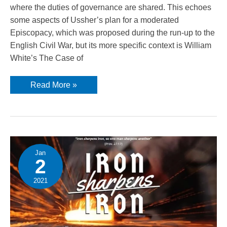
where the duties of governance are shared. This echoes
some aspects of Ussher’s plan for a moderated
Episcopacy, which was proposed during the run-up to the
English Civil War, but its more specific context is William
White’s The Case of
The
Read More »
governance
of
the
church
Jan
2
2021