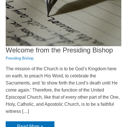
Welcome from the Presiding Bishop
Presiding Bishop
The mission of the Church is to be God’s Kingdom here
on earth, to preach His Word, to celebrate the
Sacraments, and ‘to show forth the Lord’s death until He
come again.’ Therefore, the function of the United
Episcopal Church, like that of every other part of the One,
Holy, Catholic, and Apostolic Church, is to be a faithful
witness […]
Welcome
Read More »