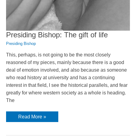
Presiding Bishop: The gift of life
Presiding Bishop
This, perhaps, is not going to be the most closely
reasoned of my pieces, mainly because there is a good
deal of emotion involved, and also because as someone
who read history at university and has a continuing
interest in that field, I see the historical parallels, and fear
greatly for where western society as a whole is heading.
The
Presiding
Read More »
Bishop:
The
gift
of