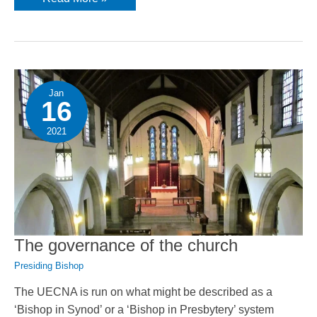
from
the
Presiding
Bishop
Jan
16
2021
The governance of the church
Presiding Bishop
The UECNA is run on what might be described as a
‘Bishop in Synod’ or a ‘Bishop in Presbytery’ system