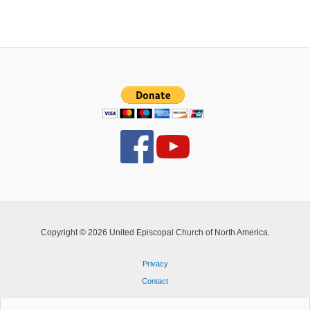
life
Copyright © 2026 United Episcopal Church of North America.
Privacy
Contact
Search