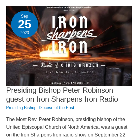
Century
Anglicanism
Sep
25
2020
Presiding Bishop Peter Robinson
guest on Iron Sharpens Iron Radio
Presiding Bishop
,
Diocese of the East
The Most Rev. Peter Robinson, presiding bishop of the
United Episcopal Church of North America, was a guest
on the Iron Sharpens Iron radio show on September 22,